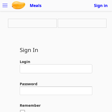
Meals
Sign in
Sign In
Login
Password
Remember