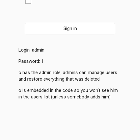
Login: admin
Password: 1
o has the admin role, admins can manage users
and restore everything that was deleted
o is embedded in the code so you won't see him
in the users list (unless somebody adds him)